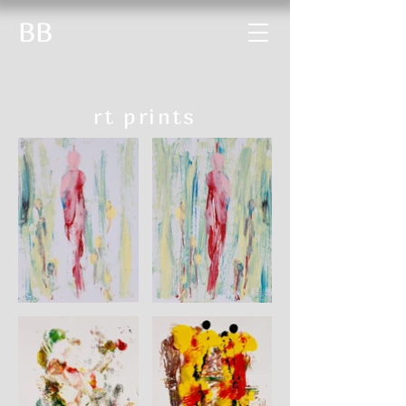
BB
rt prints